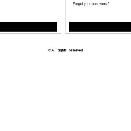
Forgot your password?
© All Rights Reserved