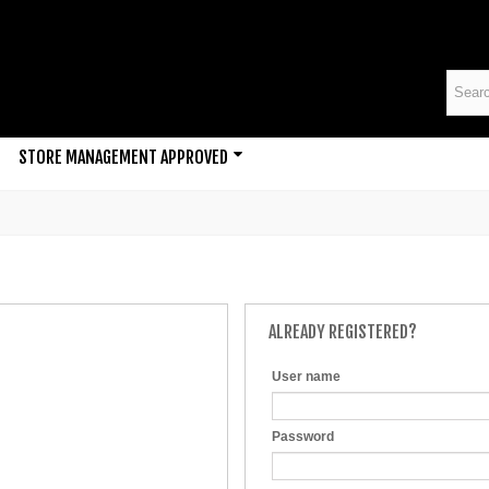
STORE MANAGEMENT APPROVED
ALREADY REGISTERED?
User name
Password