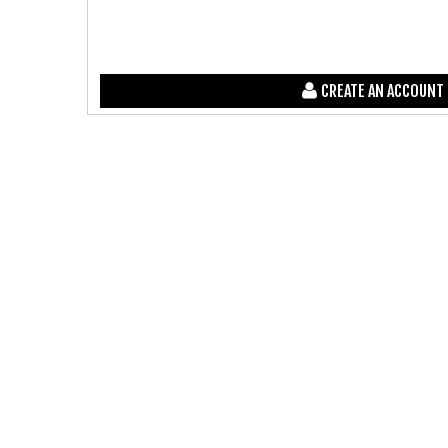
CREATE AN ACCOUNT