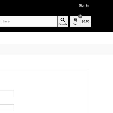
Sign in
0
$0.00
Search
Cart