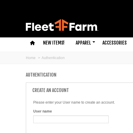
NEW ITEMS!
APPAREL
ACCESSORIES
Home
>
Authentication
AUTHENTICATION
CREATE AN ACCOUNT
Please enter your User name to create an account.
User name