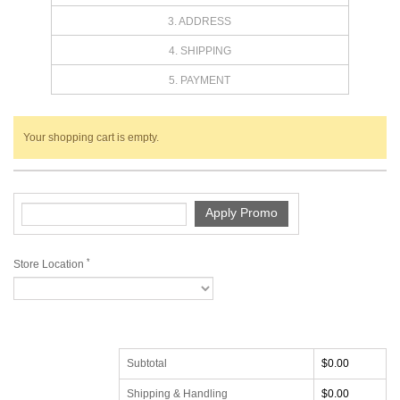
3. ADDRESS
4. SHIPPING
5. PAYMENT
Your shopping cart is empty.
*
Store Location
Subtotal
$0.00
Shipping & Handling
$0.00