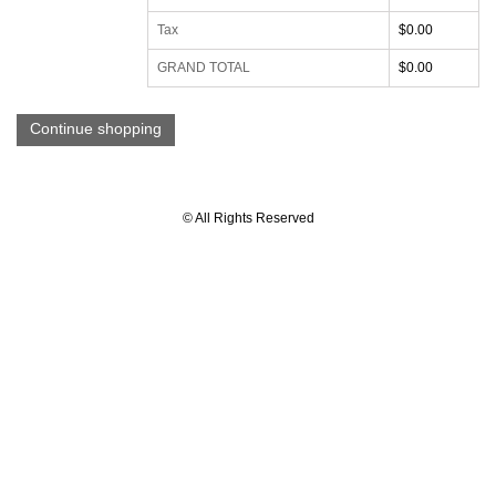
Tax
$0.00
GRAND TOTAL
$0.00
Continue shopping
© All Rights Reserved