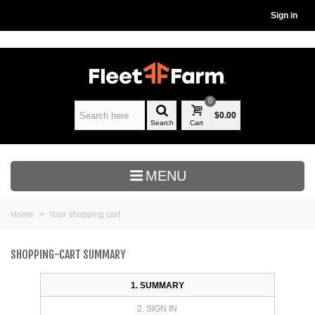
Sign in
0
$0.00
Search
Cart
MENU
Home
>
Your shopping cart
SHOPPING-CART SUMMARY
1. SUMMARY
2. SIGN IN