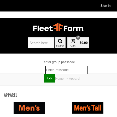
Sign in
0
$0.00
Search
Cart
enter group passcode
Home
>
Apparel
APPAREL