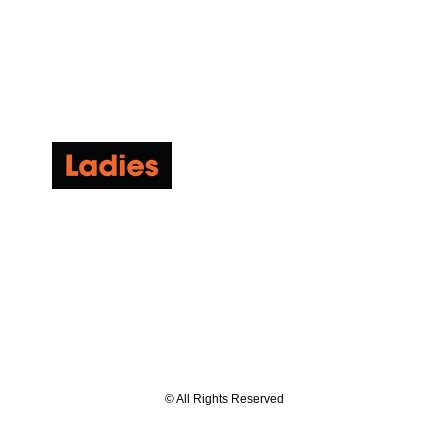
© All Rights Reserved