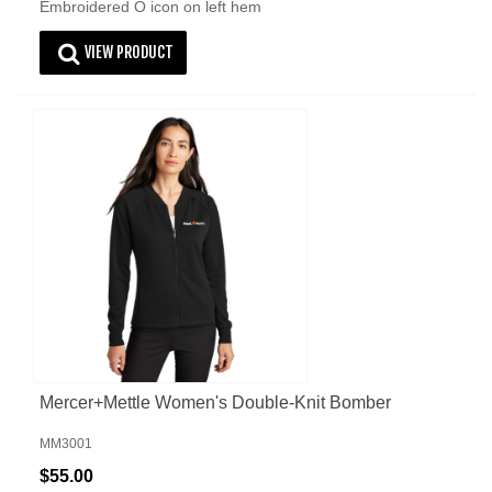
Embroidered O icon on left hem
VIEW PRODUCT
Mercer+Mettle Women's Double-Knit Bomber
MM3001
$55.00