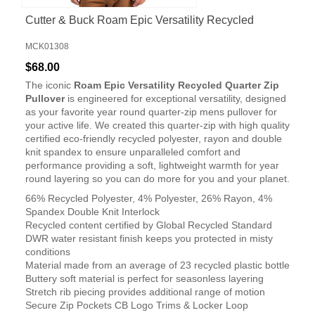
Cutter & Buck Roam Epic Versatility Recycled
Quarter Zip Mens Pullover
MCK01308
$68.00
The iconic
Roam Epic Versatility Recycled Quarter Zip
Pullover
is engineered for exceptional versatility, designed
as your favorite year round quarter-zip mens pullover for
your active life. We created this quarter-zip with high quality
certified eco-friendly recycled polyester, rayon and double
knit spandex to ensure unparalleled comfort and
performance providing a soft, lightweight warmth for year
round layering so you can do more for you and your planet.
66% Recycled Polyester, 4% Polyester, 26% Rayon, 4%
Spandex Double Knit Interlock
Recycled content certified by Global Recycled Standard
DWR water resistant finish keeps you protected in misty
conditions
Material made from an average of 23 recycled plastic bottle
Buttery soft material is perfect for seasonless layering
Stretch rib piecing provides additional range of motion
Secure Zip Pockets CB Logo Trims & Locker Loop