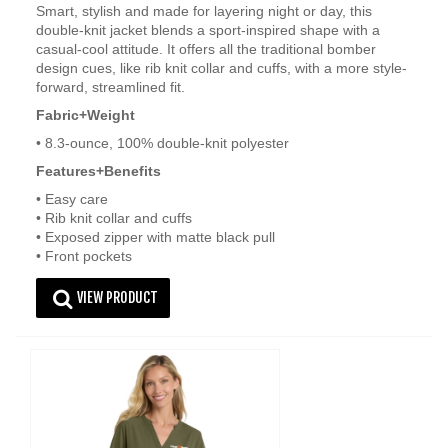
Smart, stylish and made for layering night or day, this
double-knit jacket blends a sport-inspired shape with a
casual-cool attitude. It offers all the traditional bomber
design cues, like rib knit collar and cuffs, with a more style-
forward, streamlined fit.
Fabric+Weight
• 8.3-ounce, 100% double-knit polyester
Features+Benefits
• Easy care
• Rib knit collar and cuffs
• Exposed zipper with matte black pull
• Front pockets
VIEW PRODUCT