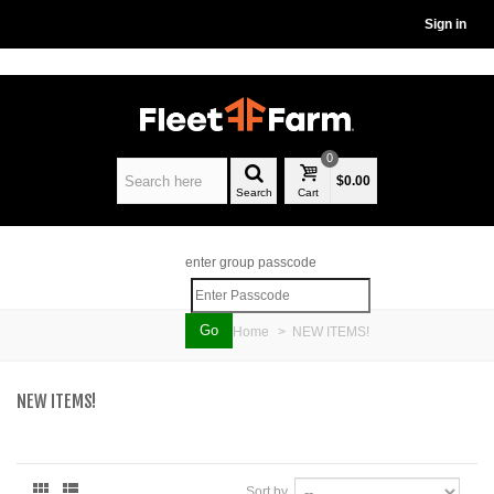
Sign in
0
$0.00
Search
Cart
enter group passcode
Home
>
NEW ITEMS!
NEW ITEMS!
Sort by