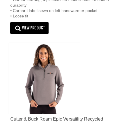
durability
• Carhartt label sewn on left handwarmer pocket
• Loose fit
VIEW PRODUCT
Cutter & Buck Roam Epic Versatility Recycled
Womens Quarter Zip Pullover