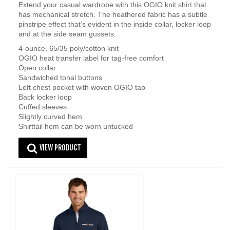
Extend your casual wardrobe with this OGIO knit shirt that
has mechanical stretch. The heathered fabric has a subtle
pinstripe effect that’s evident in the inside collar, locker loop
and at the side seam gussets.
4-ounce, 65/35 poly/cotton knit
OGIO heat transfer label for tag-free comfort
Open collar
Sandwiched tonal buttons
Left chest pocket with woven OGIO tab
Back locker loop
Cuffed sleeves
Slightly curved hem
Shirttail hem can be worn untucked
VIEW PRODUCT