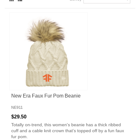
New Era Faux Fur Pom Beanie
NE911
$29.50
Totally on-trend, this women's beanie has a thick ribbed
cuff and a cable knit crown that’s topped off by a fun faux
fur pom.