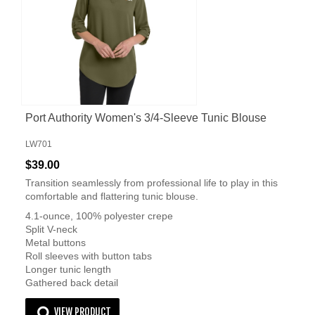
Port Authority Women's 3/4-Sleeve Tunic Blouse
LW701
$39.00
Transition seamlessly from professional life to play in this
comfortable and flattering tunic blouse.
4.1-ounce, 100% polyester crepe
Split V-neck
Metal buttons
Roll sleeves with button tabs
Longer tunic length
Gathered back detail
VIEW PRODUCT