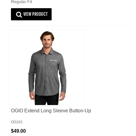
Regular Fit
VIEW PRODUCT
OGIO Extend Long Sleeve Button-Up
OG161
$49.00