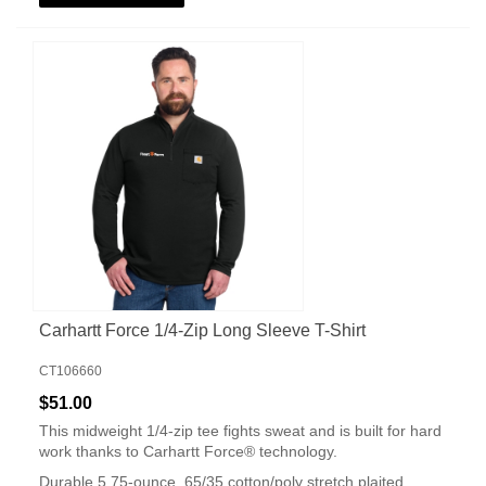
Carhartt Force 1/4-Zip Long Sleeve T-Shirt
CT106660
$51.00
This midweight 1/4-zip tee fights sweat and is built for hard
work thanks to Carhartt Force® technology.
Durable 5.75-ounce, 65/35 cotton/poly stretch plaited