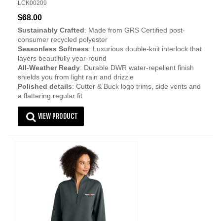
LCK00209
$68.00
Sustainably Crafted
: Made from GRS Certified post-
consumer recycled polyester
Seasonless Softness
: Luxurious double-knit interlock that
layers beautifully year-round
All-Weather Ready
: Durable DWR water-repellent finish
shields you from light rain and drizzle
Polished details
: Cutter & Buck logo trims, side vents and
a flattering regular fit
VIEW PRODUCT