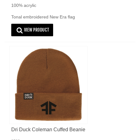
100% acrylic
Tonal embroidered New Era flag
VIEW PRODUCT
Dri Duck Coleman Cuffed Beanie