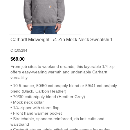
Carhartt Midweight 1/4-Zip Mock Neck Sweatshirt
CT105294
$69.00
From job sites to weekend errands, this layerable 1/4-zip
offers easy-wearing warmth and undeniable Carhartt
versatility.
• 10.5-ounce, 50/50 cotton/poly blend or 59/41 cotton/poly
blend (Black, Carbon Heather)
• 70/30 cotton/poly blend (Heather Grey)
• Mock neck collar
• 1/4-zipper with storm flap
• Front hand warmer pocket
• Stretchable, spandex-reinforced, rib knit cuffs and
waistband
• Carhartt-strong, triple-stitched main seams for added